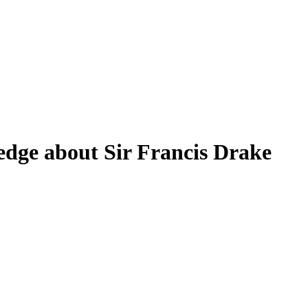
edge about Sir Francis Drake