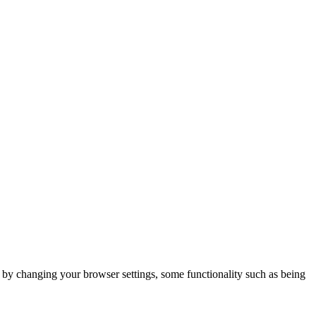
m by changing your browser settings, some functionality such as being