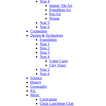
Year 4
Islamic Tile Art
Pointillism Art
Pop Art
Drama
Year 5
Year 6
Computing
Design & Technology
Foundation
Year 1
Year 2
Year 3
Year 4
Using Cams
Clay Vases
Year 5
Year 6
Science
History
Geography
P.E.
Music
Curriculum
Choir Lunchtime Club