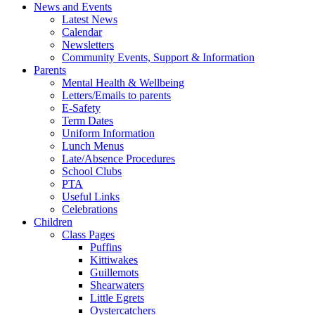
News and Events
Latest News
Calendar
Newsletters
Community Events, Support & Information
Parents
Mental Health & Wellbeing
Letters/Emails to parents
E-Safety
Term Dates
Uniform Information
Lunch Menus
Late/Absence Procedures
School Clubs
PTA
Useful Links
Celebrations
Children
Class Pages
Puffins
Kittiwakes
Guillemots
Shearwaters
Little Egrets
Oystercatchers