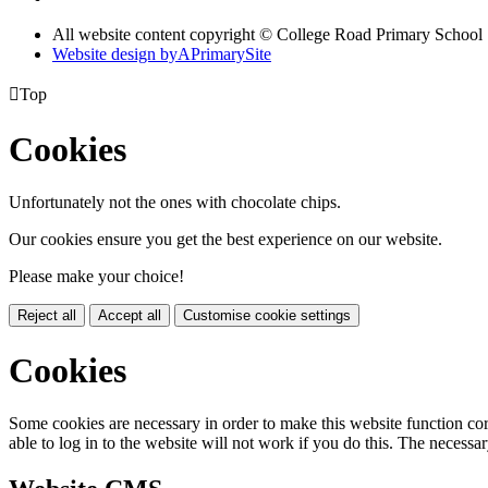
All website content copyright © College Road Primary School
Website design by
A
PrimarySite

Top
Cookies
Unfortunately not the ones with chocolate chips.
Our cookies ensure you get the best experience on our website.
Please make your choice!
Reject all
Accept all
Customise cookie settings
Cookies
Some cookies are necessary in order to make this website function cor
able to log in to the website will not work if you do this. The necessar