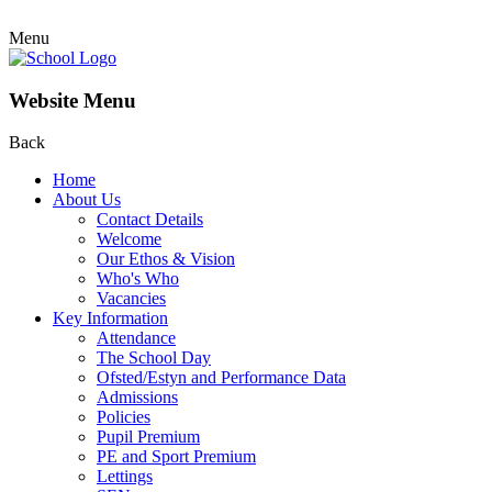
Menu
Website Menu
Back
Home
About Us
Contact Details
Welcome
Our Ethos & Vision
Who's Who
Vacancies
Key Information
Attendance
The School Day
Ofsted/Estyn and Performance Data
Admissions
Policies
Pupil Premium
PE and Sport Premium
Lettings