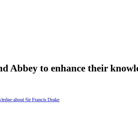
and Abbey to enhance their knowl
wledge about Sir Francis Drake