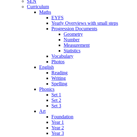
SEN
Curriculum
Maths
EYFS
Yearly Overviews with small steps
Progression Documents
Geometry
Number
Measurement
Statistics
Vocabulary
Photos
English
Reading
Writing
Spelling
Phonics
Set 1
Set 2
Set 3
Art
Foundation
Year 1
Year 2
Year 3