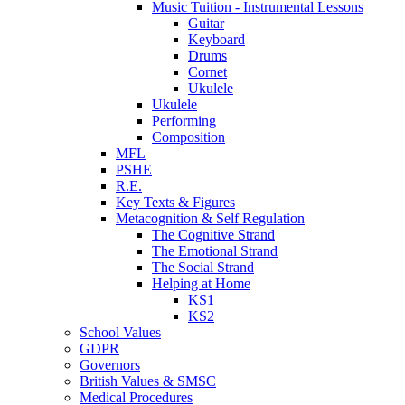
Music Tuition - Instrumental Lessons
Guitar
Keyboard
Drums
Cornet
Ukulele
Ukulele
Performing
Composition
MFL
PSHE
R.E.
Key Texts & Figures
Metacognition & Self Regulation
The Cognitive Strand
The Emotional Strand
The Social Strand
Helping at Home
KS1
KS2
School Values
GDPR
Governors
British Values & SMSC
Medical Procedures