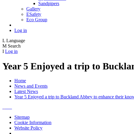
Sandpipers
Gallery
ESafety
Eco Group
Log in
L
Language
M
Search
I
Log in
Year 5 Enjoyed a trip to Buckl
Home
News and Events
Latest News
Year 5 Enjoyed a trip to Buckland Abbey to enhance their kno
Sitemap
Cookie Information
Website Policy