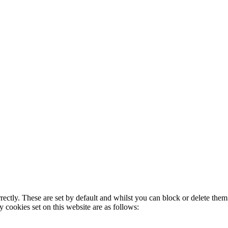
rectly. These are set by default and whilst you can block or delete the
y cookies set on this website are as follows: