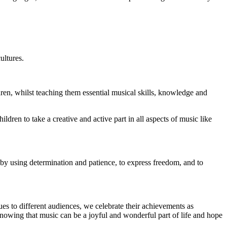
ultures.
ren, whilst teaching them essential musical skills, knowledge and
ren to take a creative and active part in all aspects of music like
e by using determination and patience, to express freedom, and to
ues to different audiences, we celebrate their achievements as
nowing that music can be a joyful and wonderful part of life and hope