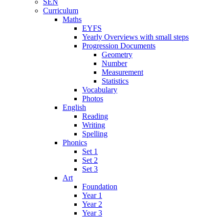
SEN
Curriculum
Maths
EYFS
Yearly Overviews with small steps
Progression Documents
Geometry
Number
Measurement
Statistics
Vocabulary
Photos
English
Reading
Writing
Spelling
Phonics
Set 1
Set 2
Set 3
Art
Foundation
Year 1
Year 2
Year 3