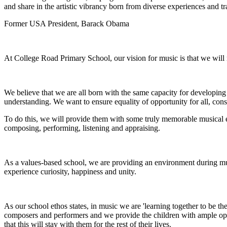
and share in the artistic vibrancy born from diverse experiences and tr
Former USA President, Barack Obama
At College Road Primary School, our vision for music is that we will nu
We believe that we are all born with the same capacity for developing
understanding. We want to ensure equality of opportunity for all, cons
To do this, we will provide them with some truly memorable musical ex
composing, performing, listening and appraising.
As a values-based school, we are providing an environment during music
experience curiosity, happiness and unity.
As our school ethos states, in music we are 'learning together to be th
composers and performers and we provide the children with ample oppo
that this will stay with them for the rest of their lives.