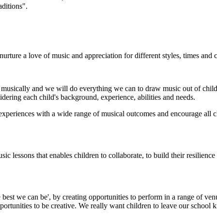
aditions".
rture a love of music and appreciation for different styles, times and c
 musically and we will do everything we can to draw music out of child
idering each child's background, experience, abilities and needs.
periences with a wide range of musical outcomes and encourage all child
 lessons that enables children to collaborate, to build their resilienc
e best we can be', by creating opportunities to perform in a range of ven
rtunities to be creative. We really want children to leave our school k