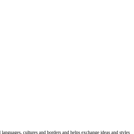
 languages, cultures and borders and helps exchange ideas and styles