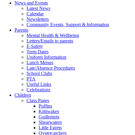
News and Events
Latest News
Calendar
Newsletters
Community Events, Support & Information
Parents
Mental Health & Wellbeing
Letters/Emails to parents
E-Safety
Term Dates
Uniform Information
Lunch Menus
Late/Absence Procedures
School Clubs
PTA
Useful Links
Celebrations
Children
Class Pages
Puffins
Kittiwakes
Guillemots
Shearwaters
Little Egrets
Oystercatchers