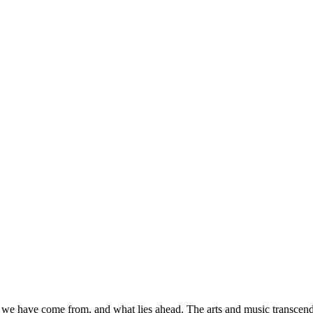
 we have come from, and what lies ahead. The arts and music transcend