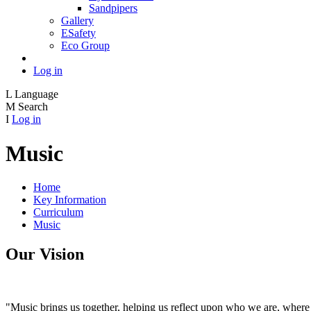
Sandpipers
Gallery
ESafety
Eco Group
Log in
L
Language
M
Search
I
Log in
Music
Home
Key Information
Curriculum
Music
Our Vision
"Music brings us together, helping us reflect upon who we are, where