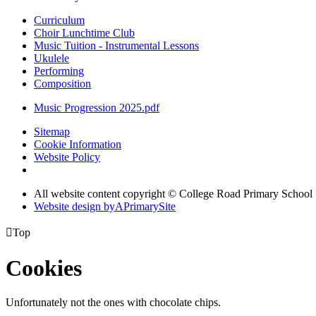
Curriculum
Choir Lunchtime Club
Music Tuition - Instrumental Lessons
Ukulele
Performing
Composition
Music Progression 2025.pdf
Sitemap
Cookie Information
Website Policy
All website content copyright © College Road Primary School
Website design by
A
PrimarySite

Top
Cookies
Unfortunately not the ones with chocolate chips.