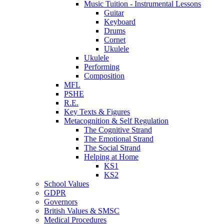
Music Tuition - Instrumental Lessons
Guitar
Keyboard
Drums
Cornet
Ukulele
Ukulele
Performing
Composition
MFL
PSHE
R.E.
Key Texts & Figures
Metacognition & Self Regulation
The Cognitive Strand
The Emotional Strand
The Social Strand
Helping at Home
KS1
KS2
School Values
GDPR
Governors
British Values & SMSC
Medical Procedures