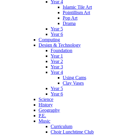
Year 4
Islamic Tile Art
Pointillism Art
Pop Art
Drama
Year 5
Year 6
Computing
Design & Technology
Foundation
Year 1
Year 2
Year 3
Year 4
Using Cams
Clay Vases
Year 5
Year 6
Science
History
Geography
P.E.
Music
Curriculum
Choir Lunchtime Club