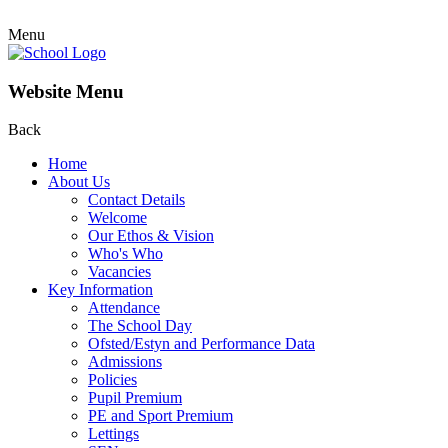
Menu
Website Menu
Back
Home
About Us
Contact Details
Welcome
Our Ethos & Vision
Who's Who
Vacancies
Key Information
Attendance
The School Day
Ofsted/Estyn and Performance Data
Admissions
Policies
Pupil Premium
PE and Sport Premium
Lettings