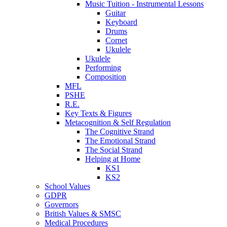
Music Tuition - Instrumental Lessons
Guitar
Keyboard
Drums
Cornet
Ukulele
Ukulele
Performing
Composition
MFL
PSHE
R.E.
Key Texts & Figures
Metacognition & Self Regulation
The Cognitive Strand
The Emotional Strand
The Social Strand
Helping at Home
KS1
KS2
School Values
GDPR
Governors
British Values & SMSC
Medical Procedures