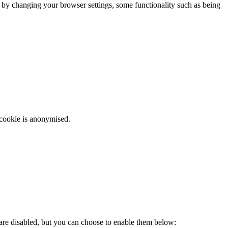
m by changing your browser settings, some functionality such as being
 cookie is anonymised.
 are disabled, but you can choose to enable them below: