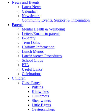
News and Events
Latest News
Calendar
Newsletters
Community Events, Support & Information
Parents
Mental Health & Wellbeing
Letters/Emails to parents
E-Safety
Term Dates
Uniform Information
Lunch Menus
Late/Absence Procedures
School Clubs
PTA
Useful Links
Celebrations
Children
Class Pages
Puffins
Kittiwakes
Guillemots
Shearwaters
Little Egrets
Oystercatchers