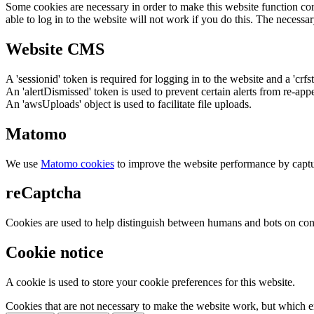
Some cookies are necessary in order to make this website function cor
able to log in to the website will not work if you do this. The necessar
Website CMS
A 'sessionid' token is required for logging in to the website and a 'crfs
An 'alertDismissed' token is used to prevent certain alerts from re-app
An 'awsUploads' object is used to facilitate file uploads.
Matomo
We use
Matomo cookies
to improve the website performance by captu
reCaptcha
Cookies are used to help distinguish between humans and bots on cont
Cookie notice
A cookie is used to store your cookie preferences for this website.
Cookies that are not necessary to make the website work, but which en