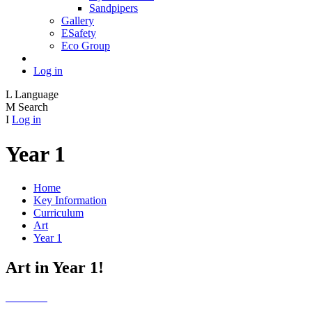
Sandpipers
Gallery
ESafety
Eco Group
Log in
L
Language
M
Search
I
Log in
Year 1
Home
Key Information
Curriculum
Art
Year 1
Art in Year 1!