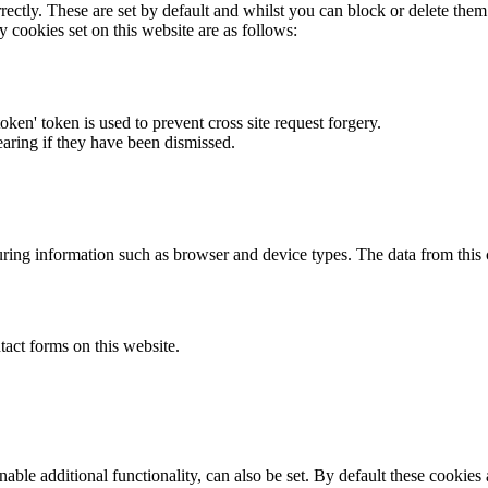
rectly. These are set by default and whilst you can block or delete the
y cookies set on this website are as follows:
token' token is used to prevent cross site request forgery.
earing if they have been dismissed.
ring information such as browser and device types. The data from this
act forms on this website.
able additional functionality, can also be set. By default these cookies