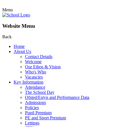
Menu
Website Menu
Back
Home
About Us
Contact Details
Welcome
Our Ethos & Vision
Who's Who
Vacancies
Key Information
Attendance
The School Day
Ofsted/Estyn and Performance Data
Admissions
Policies
Pupil Premium
PE and Sport Premium
Lettings