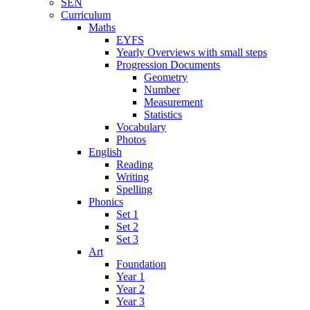
SEN
Curriculum
Maths
EYFS
Yearly Overviews with small steps
Progression Documents
Geometry
Number
Measurement
Statistics
Vocabulary
Photos
English
Reading
Writing
Spelling
Phonics
Set 1
Set 2
Set 3
Art
Foundation
Year 1
Year 2
Year 3