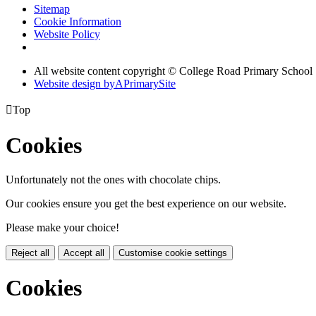
Sitemap
Cookie Information
Website Policy
All website content copyright © College Road Primary School
Website design by
A
PrimarySite

Top
Cookies
Unfortunately not the ones with chocolate chips.
Our cookies ensure you get the best experience on our website.
Please make your choice!
Reject all
Accept all
Customise cookie settings
Cookies