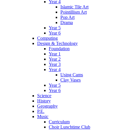
Year 4
Islamic Tile Art
Pointillism Art
Pop Art
Drama
Year 5
Year 6
Computing
Design & Technology
Foundation
Year 1
Year 2
Year 3
Year 4
Using Cams
Clay Vases
Year 5
Year 6
Science
History
Geography
P.E.
Music
Curriculum
Choir Lunchtime Club