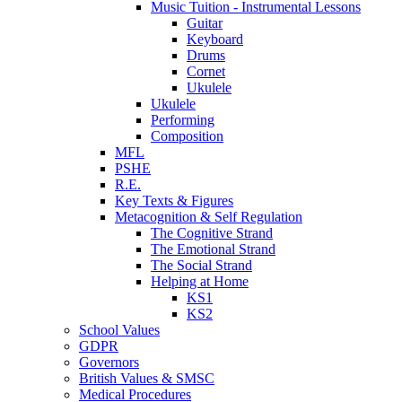
Music Tuition - Instrumental Lessons
Guitar
Keyboard
Drums
Cornet
Ukulele
Ukulele
Performing
Composition
MFL
PSHE
R.E.
Key Texts & Figures
Metacognition & Self Regulation
The Cognitive Strand
The Emotional Strand
The Social Strand
Helping at Home
KS1
KS2
School Values
GDPR
Governors
British Values & SMSC
Medical Procedures