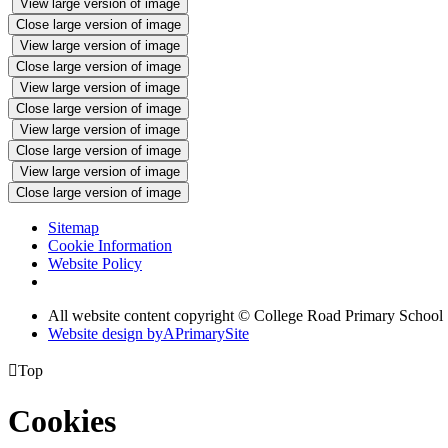
View large version of image
Close large version of image
View large version of image
Close large version of image
View large version of image
Close large version of image
View large version of image
Close large version of image
View large version of image
Close large version of image
Sitemap
Cookie Information
Website Policy
All website content copyright © College Road Primary School
Website design by
A
PrimarySite

Top
Cookies