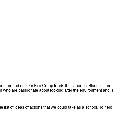
rld around us. Our Eco Group leads the school’s efforts to care
ren who are passionate about looking after the environment and 
e list of ideas of actions that we could take as a school. To he