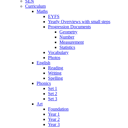
SEN
Curriculum
Maths
EYFS
Yearly Overviews with small steps
Progression Documents
Geometry
Number
Measurement
Statistics
Vocabulary
Photos
English
Reading
Writing
Spelling
Phonics
Set 1
Set 2
Set 3
Art
Foundation
Year 1
Year 2
Year 3