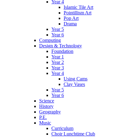
Year 4
Islamic Tile Art
Pointillism Art
Pop Art
Drama
Year 5
Year 6
Computing
Design & Technology
Foundation
Year 1
Year 2
Year 3
Year 4
Using Cams
Clay Vases
Year 5
Year 6
Science
History
Geography
P.E.
Music
Curriculum
Choir Lunchtime Club