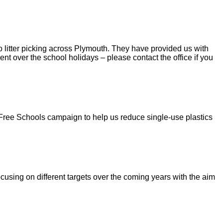
 litter picking across Plymouth. They have provided us with
nt over the school holidays – please contact the office if you
 Free Schools campaign to help us reduce single-use plastics
using on different targets over the coming years with the aim