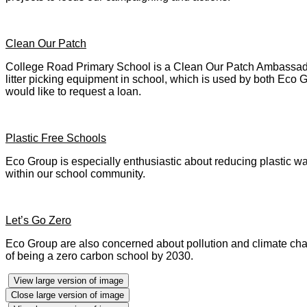
Clean Our Patch
College Road Primary School is a Clean Our Patch Ambassador.
litter picking equipment in school, which is used by both Eco G
would like to request a loan.
Plastic Free Schools
Eco Group is especially enthusiastic about reducing plastic 
within our school community.
Let’s Go Zero
Eco Group are also concerned about pollution and climate chan
of being a zero carbon school by 2030.
View large version of image
Close large version of image