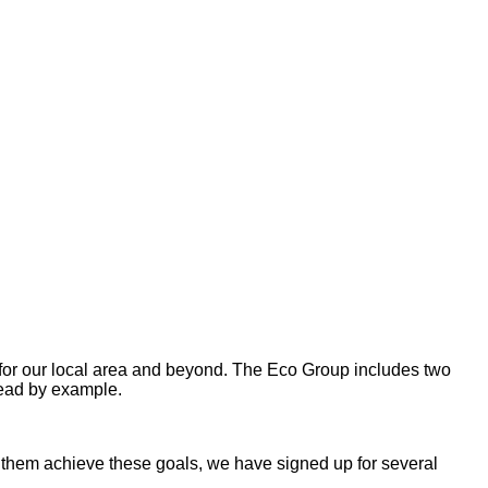
 for our local area and beyond. The Eco Group includes two
lead by example.
lp them achieve these goals, we have signed up for several