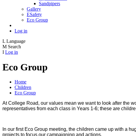
Sandpipers
Gallery
ESafety
Eco Group
Log in
L
Language
M
Search
I
Log in
Eco Group
Home
Children
Eco Group
At College Road, our values mean we want to look after the wo
representatives from each class in Years 1-6; these are child
In our first Eco Group meeting, the children came up with a hug
projects to focus our campaigning and actions.