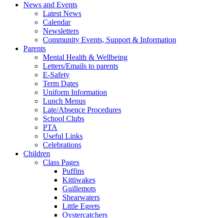
News and Events
Latest News
Calendar
Newsletters
Community Events, Support & Information
Parents
Mental Health & Wellbeing
Letters/Emails to parents
E-Safety
Term Dates
Uniform Information
Lunch Menus
Late/Absence Procedures
School Clubs
PTA
Useful Links
Celebrations
Children
Class Pages
Puffins
Kittiwakes
Guillemots
Shearwaters
Little Egrets
Oystercatchers