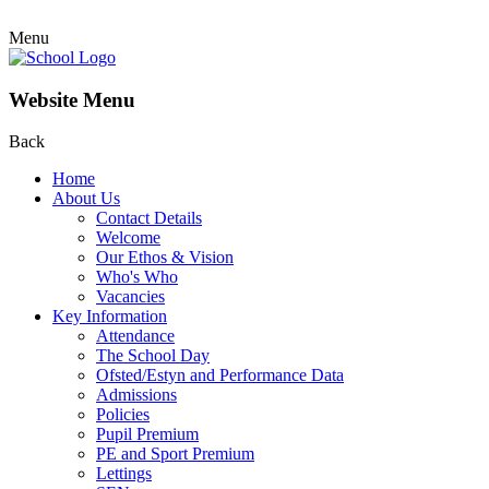
Menu
Website Menu
Back
Home
About Us
Contact Details
Welcome
Our Ethos & Vision
Who's Who
Vacancies
Key Information
Attendance
The School Day
Ofsted/Estyn and Performance Data
Admissions
Policies
Pupil Premium
PE and Sport Premium
Lettings