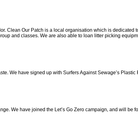
 Clean Our Patch is a local organisation which is dedicated to
roup and classes. We are also able to loan litter picking equipme
waste. We have signed up with Surfers Against Sewage’s Plastic
ge. We have joined the Let’s Go Zero campaign, and will be foc