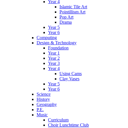
Year 4
Islamic Tile Art
Pointillism Art
Pop Art
Drama
Year 5
Year 6
Computing
Design & Technology
Foundation
Year 1
Year 2
Year 3
Year 4
Using Cams
Clay Vases
Year 5
Year 6
Science
History
Geography
P.E.
Music
Curriculum
Choir Lunchtime Club