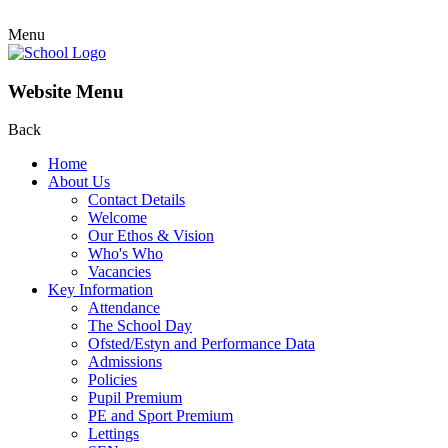
Menu
Website Menu
Back
Home
About Us
Contact Details
Welcome
Our Ethos & Vision
Who's Who
Vacancies
Key Information
Attendance
The School Day
Ofsted/Estyn and Performance Data
Admissions
Policies
Pupil Premium
PE and Sport Premium
Lettings