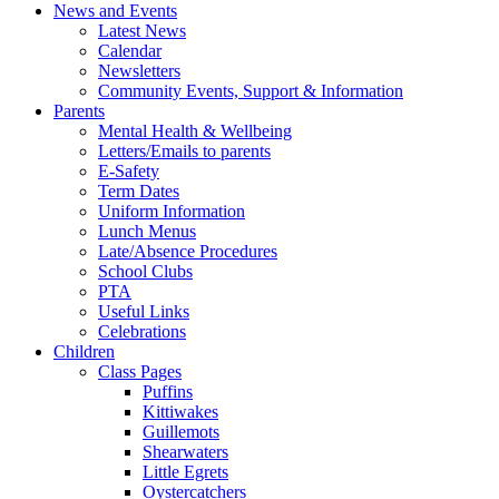
News and Events
Latest News
Calendar
Newsletters
Community Events, Support & Information
Parents
Mental Health & Wellbeing
Letters/Emails to parents
E-Safety
Term Dates
Uniform Information
Lunch Menus
Late/Absence Procedures
School Clubs
PTA
Useful Links
Celebrations
Children
Class Pages
Puffins
Kittiwakes
Guillemots
Shearwaters
Little Egrets
Oystercatchers