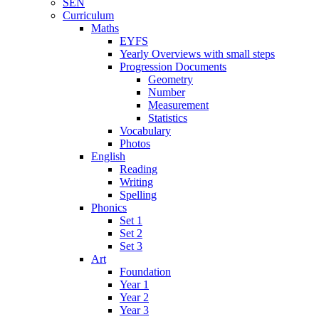
SEN
Curriculum
Maths
EYFS
Yearly Overviews with small steps
Progression Documents
Geometry
Number
Measurement
Statistics
Vocabulary
Photos
English
Reading
Writing
Spelling
Phonics
Set 1
Set 2
Set 3
Art
Foundation
Year 1
Year 2
Year 3