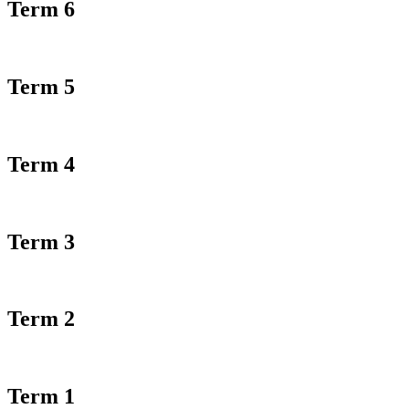
Term 6
Term 5
Term 4
Term 3
Term 2
Term 1