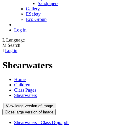
Sandpipers
Gallery
ESafety
Eco Group
Log in
L
Language
M
Search
I
Log in
Shearwaters
Home
Children
Class Pages
Shearwaters
View large version of image
Close large version of image
Shearwaters - Class Dojo.pdf