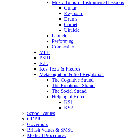
Music Tuition - Instrumental Lessons
Guitar
Keyboard
Drums
Cornet
Ukulele
Ukulele
Performing
Composition
MFL
PSHE
R.E.
Key Texts & Figures
Metacognition & Self Regulation
The Cognitive Strand
The Emotional Strand
The Social Strand
Helping at Home
KS1
KS2
School Values
GDPR
Governors
British Values & SMSC
Medical Procedures