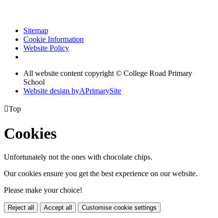
Sitemap
Cookie Information
Website Policy
All website content copyright © College Road Primary
School
Website design by
A
PrimarySite

Top
Cookies
Unfortunately not the ones with chocolate chips.
Our cookies ensure you get the best experience on our website.
Please make your choice!
Reject all
Accept all
Customise cookie settings