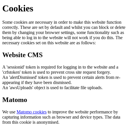
Cookies
Some cookies are necessary in order to make this website function
correctly. These are set by default and whilst you can block or delete
them by changing your browser settings, some functionality such as
being able to log in to the website will not work if you do this. The
necessary cookies set on this website are as follows:
Website CMS
A 'sessionid' token is required for logging in to the website and a
'crfstoken' token is used to prevent cross site request forgery.
An 'alertDismissed' token is used to prevent certain alerts from re-
appearing if they have been dismissed.
An 'awsUploads' object is used to facilitate file uploads.
Matomo
We use
Matomo cookies
to improve the website performance by
capturing information such as browser and device types. The data
from this cookie is anonymised.