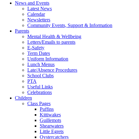
News and Events
Latest News
Calendar
Newsletters
Community Events, Support & Information
Parents
Mental Health & Wellbeing
Letters/Emails to parents
E-Safety
Term Dates
Uniform Information
Lunch Menus
Late/Absence Procedures
School Clubs
PTA
Useful Links
Celebrations
Children
Class Pages
Puffins
Kittiwakes
Guillemots
Shearwaters
Little Egrets
Oystercatchers