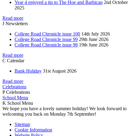
Year 4 enjoyed a tip to The Hoe and Barbican
2nd October
2025
Read more
J
Newsletters
College Road Chronicle issue 100
14th July 2026
College Road Chronicle issue 99
29th June 2026
College Road Chronicle issue 98
19th June 2026
Read more
C
Calendar
Bank Holiday
31st August 2026
Read more
Celebrations
P
Celebrations
School Menu
K
School Menu
We hope you have a lovely summer holiday! We look forward to
welcoming you back on Monday 7th September!
Sitemap
Cookie Information
Website Policy