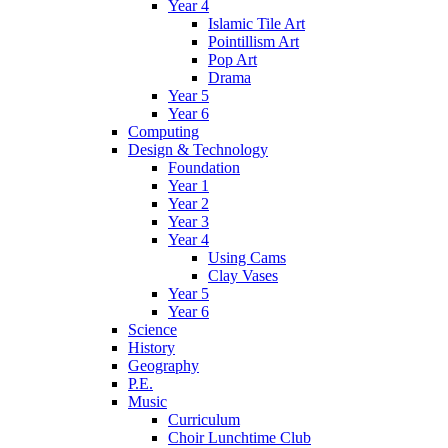
Year 4
Islamic Tile Art
Pointillism Art
Pop Art
Drama
Year 5
Year 6
Computing
Design & Technology
Foundation
Year 1
Year 2
Year 3
Year 4
Using Cams
Clay Vases
Year 5
Year 6
Science
History
Geography
P.E.
Music
Curriculum
Choir Lunchtime Club