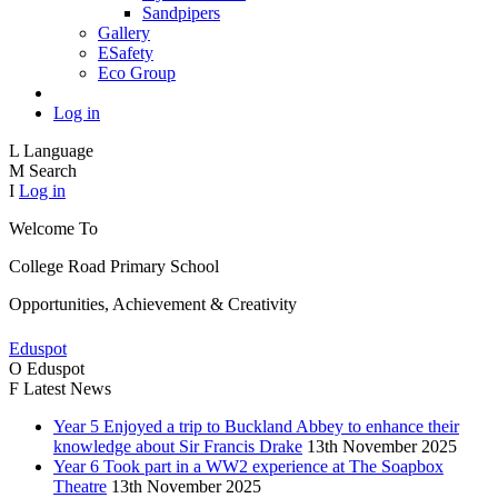
Sandpipers
Gallery
ESafety
Eco Group
Log in
L
Language
M
Search
I
Log in
Welcome To
College Road
Primary School
Opportunities, Achievement & Creativity
Eduspot
O
Eduspot
F
Latest News
Year 5 Enjoyed a trip to Buckland Abbey to enhance their
knowledge about Sir Francis Drake
13th November 2025
Year 6 Took part in a WW2 experience at The Soapbox
Theatre
13th November 2025