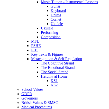
Music Tuition - Instrumental Lessons
Guitar
Keyboard
Drums
Cornet
Ukulele
Ukulele
Performing
Composition
MFL
PSHE
R.E.
Key Texts & Figures
Metacognition & Self Regulation
The Cognitive Strand
The Emotional Strand
The Social Strand
Helping at Home
KS1
KS2
School Values
GDPR
Governors
British Values & SMSC
Medical Procedures