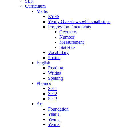
SEN
Curriculum
Maths
EYFS
Yearly Overviews with small steps
Progression Documents
Geometry
Number
Measurement
Statistics
Vocabulary
Photos
English
Reading
Writing
Spelling
Phonics
Set 1
Set 2
Set 3
Art
Foundation
Year 1
Year 2
Year 3