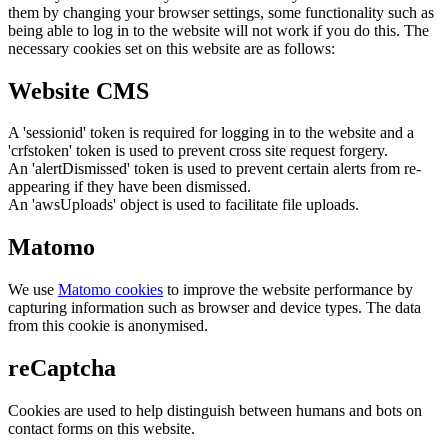
them by changing your browser settings, some functionality such as
being able to log in to the website will not work if you do this. The
necessary cookies set on this website are as follows:
Website CMS
A 'sessionid' token is required for logging in to the website and a
'crfstoken' token is used to prevent cross site request forgery.
An 'alertDismissed' token is used to prevent certain alerts from re-
appearing if they have been dismissed.
An 'awsUploads' object is used to facilitate file uploads.
Matomo
We use
Matomo cookies
to improve the website performance by
capturing information such as browser and device types. The data
from this cookie is anonymised.
reCaptcha
Cookies are used to help distinguish between humans and bots on
contact forms on this website.