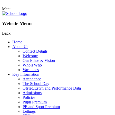
Menu
Website Menu
Back
Home
About Us
Contact Details
Welcome
Our Ethos & Vision
Who's Who
Vacancies
Key Information
Attendance
The School Day
Ofsted/Estyn and Performance Data
Admissions
Policies
Pupil Premium
PE and Sport Premium
Lettings