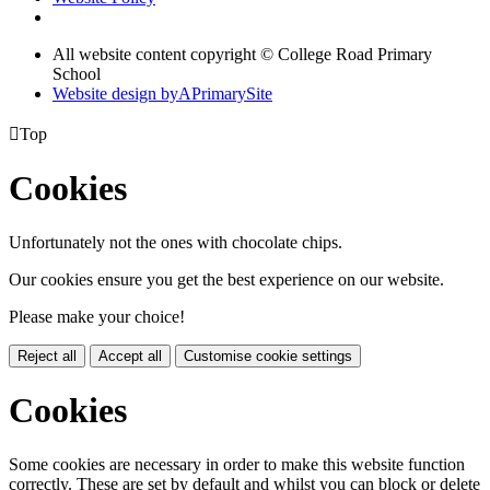
All website content copyright © College Road Primary
School
Website design by
A
PrimarySite

Top
Cookies
Unfortunately not the ones with chocolate chips.
Our cookies ensure you get the best experience on our website.
Please make your choice!
Reject all
Accept all
Customise cookie settings
Cookies
Some cookies are necessary in order to make this website function
correctly. These are set by default and whilst you can block or delete