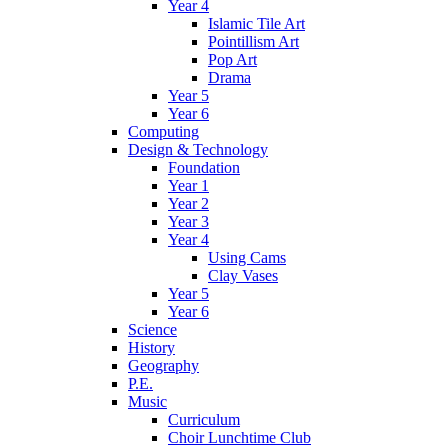
Year 4
Islamic Tile Art
Pointillism Art
Pop Art
Drama
Year 5
Year 6
Computing
Design & Technology
Foundation
Year 1
Year 2
Year 3
Year 4
Using Cams
Clay Vases
Year 5
Year 6
Science
History
Geography
P.E.
Music
Curriculum
Choir Lunchtime Club