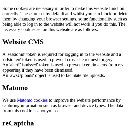
Some cookies are necessary in order to make this website function
correctly. These are set by default and whilst you can block or delete
them by changing your browser settings, some functionality such as
being able to log in to the website will not work if you do this. The
necessary cookies set on this website are as follows:
Website CMS
A 'sessionid' token is required for logging in to the website and a
'crfstoken' token is used to prevent cross site request forgery.
An 'alertDismissed' token is used to prevent certain alerts from re-
appearing if they have been dismissed.
An 'awsUploads' object is used to facilitate file uploads.
Matomo
We use
Matomo cookies
to improve the website performance by
capturing information such as browser and device types. The data
from this cookie is anonymised.
reCaptcha