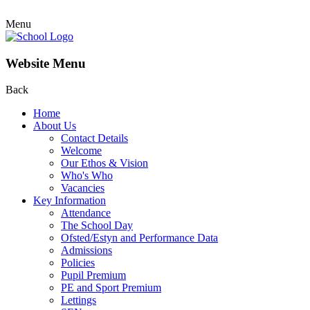
Menu
Website Menu
Back
Home
About Us
Contact Details
Welcome
Our Ethos & Vision
Who's Who
Vacancies
Key Information
Attendance
The School Day
Ofsted/Estyn and Performance Data
Admissions
Policies
Pupil Premium
PE and Sport Premium
Lettings