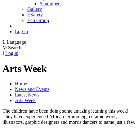
Sandpipers
Gallery
ESafety
Eco Group
Log in
L
Language
M
Search
I
Log in
Arts Week
Home
News and Events
Latest News
Arts Week
The children have been doing some amazing learning this week!
They have experienced African Drumming, ceramic work,
illustrators, graphic designers and morris dancers to name just a few.