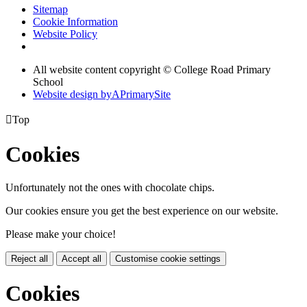
Sitemap
Cookie Information
Website Policy
All website content copyright © College Road Primary
School
Website design by
A
PrimarySite

Top
Cookies
Unfortunately not the ones with chocolate chips.
Our cookies ensure you get the best experience on our website.
Please make your choice!
Reject all
Accept all
Customise cookie settings
Cookies