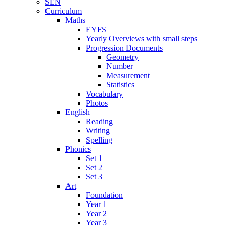
SEN
Curriculum
Maths
EYFS
Yearly Overviews with small steps
Progression Documents
Geometry
Number
Measurement
Statistics
Vocabulary
Photos
English
Reading
Writing
Spelling
Phonics
Set 1
Set 2
Set 3
Art
Foundation
Year 1
Year 2
Year 3