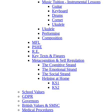
Music Tuition - Instrumental Lessons
Guitar
Keyboard
Drums
Cornet
Ukulele
Ukulele
Performing
Composition
MFL
PSHE
R.E.
Key Texts & Figures
Metacognition & Self Regulation
The Cognitive Strand
The Emotional Strand
The Social Strand
Helping at Home
KS1
KS2
School Values
GDPR
Governors
British Values & SMSC
Medical Procedures