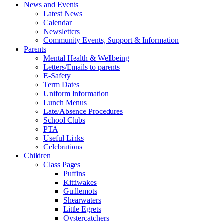
News and Events
Latest News
Calendar
Newsletters
Community Events, Support & Information
Parents
Mental Health & Wellbeing
Letters/Emails to parents
E-Safety
Term Dates
Uniform Information
Lunch Menus
Late/Absence Procedures
School Clubs
PTA
Useful Links
Celebrations
Children
Class Pages
Puffins
Kittiwakes
Guillemots
Shearwaters
Little Egrets
Oystercatchers